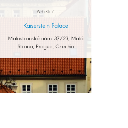
WHERE /
Kaiserstein Palace
Malostranské nám. 37/23, Malá
Strana, Prague, Czechia