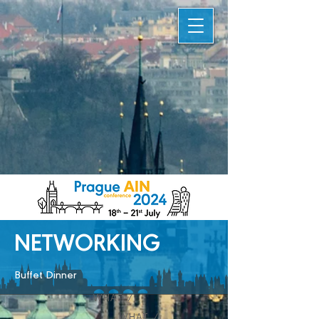
NETWORKING
Buffet Dinner
WHAT /