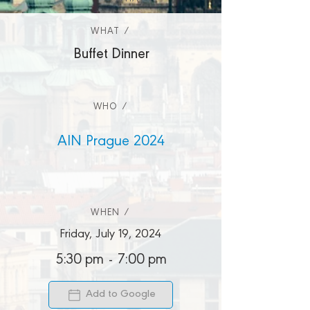
WHAT /
WHAT /
Buffet Dinner
WHO /
AIN Prague 2024
WHEN /
Friday, July 19, 2024
5:30 pm
-
7:00 pm
Add to Google