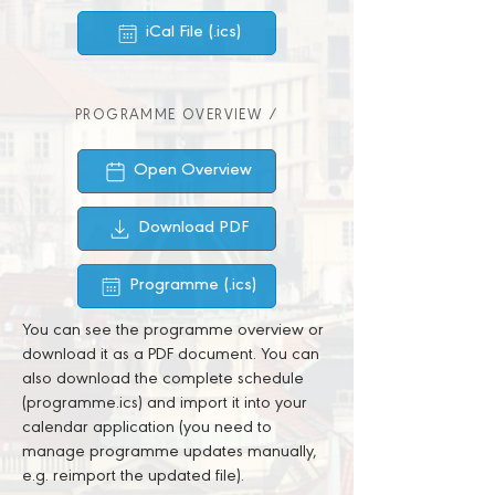
iCal File (.ics)
PROGRAMME OVERVIEW /
Open Overview
Download PDF
Programme (.ics)
You can see the programme overview or
download it as a PDF document. You can
also download the complete schedule
(programme.ics) and import it into your
calendar application (you need to
manage programme updates manually,
e.g. reimport the updated file).