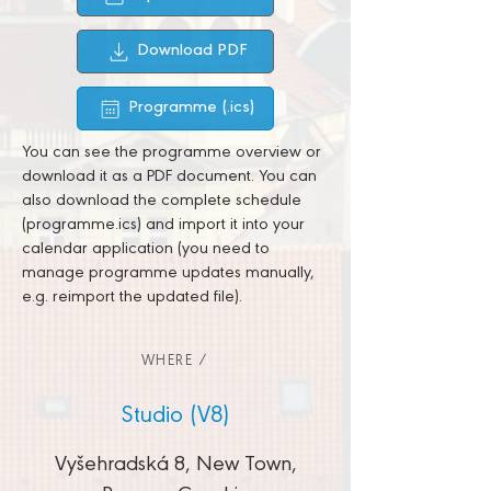
Download PDF
Programme (.ics)
You can see the programme overview or
download it as a PDF document. You can
also download the complete schedule
(programme.ics) and import it into your
calendar application (you need to
manage programme updates manually,
e.g. reimport the updated file).
WHERE /
Studio (V8)
Vyšehradská 8, New Town,