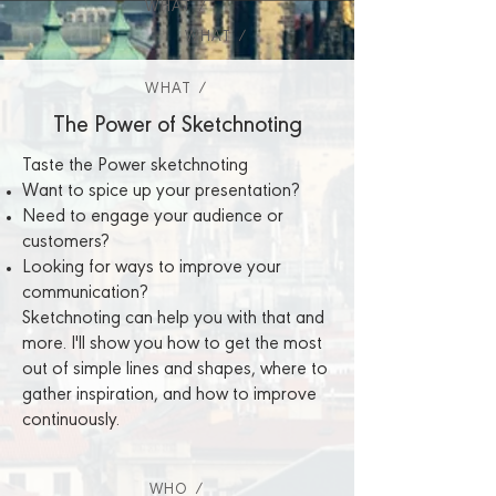
WHAT /
WHAT /
WHAT /
The Power of Sketchnoting
Taste the Power sketchnoting
Want to spice up your presentation?
Need to engage your audience or
customers?
Looking for ways to improve your
communication?
Sketchnoting can help you with that and
more. I'll show you how to get the most
out of simple lines and shapes, where to
gather inspiration, and how to improve
continuously.
WHO /