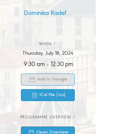
Dominika Kadeřábková
WHEN /
Thursday, July 18, 2024
9:30 am
-
12:30 pm
Add to Google
iCal File (.ics)
PROGRAMME OVERVIEW /
Open Overview