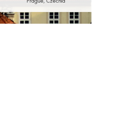
Prague, Czechia
Promoters