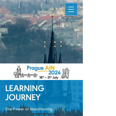
LEARNING
JOURNEY
The Power of Sketchnoting