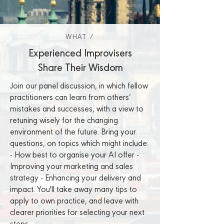
WHAT /
WHAT /
WHAT /
Experienced Improvisers
Share Their Wisdom
Join our panel discussion, in which fellow
practitioners can learn from others’
mistakes and successes, with a view to
retuning wisely for the changing
environment of the future. Bring your
questions, on topics which might include:
- How best to organise your AI offer -
Improving your marketing and sales
strategy - Enhancing your delivery and
impact. You'll take away many tips to
apply to own practice, and leave with
clearer priorities for selecting your next