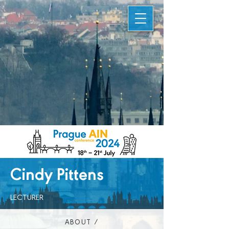
Cindy Pittens
LECTURER
ABOUT /