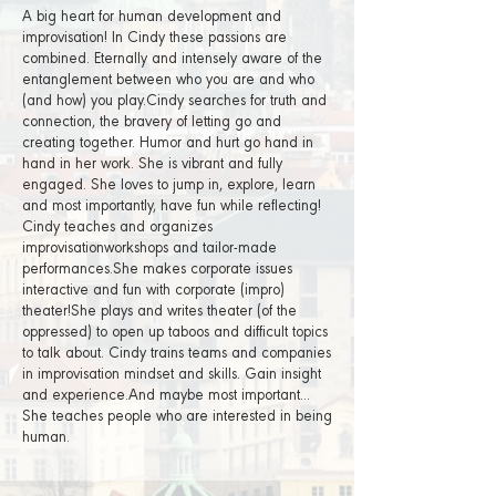
A big heart for human development and
improvisation! In Cindy these passions are
combined. Eternally and intensely aware of the
entanglement between who you are and who
(and how) you play.Cindy searches for truth and
connection, the bravery of letting go and
creating together. Humor and hurt go hand in
hand in her work. She is vibrant and fully
engaged. She loves to jump in, explore, learn
and most importantly, have fun while reflecting!
Cindy teaches and organizes
improvisationworkshops and tailor-made
performances.She makes corporate issues
interactive and fun with corporate (impro)
theater!She plays and writes theater (of the
oppressed) to open up taboos and difficult topics
to talk about. Cindy trains teams and companies
in improvisation mindset and skills. Gain insight
and experience.And maybe most important...
She teaches people who are interested in being
human.