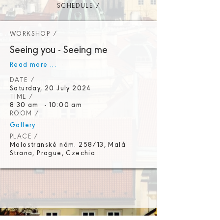
SCHEDULE /
WORKSHOP /
Seeing you - Seeing me
Read more ...
DATE /
Saturday, 20 July 2024
TIME /
8:30 am
-
10:00 am
ROOM /
Gallery
PLACE /
Malostranské nám. 258/13, Malá
Strana, Prague, Czechia