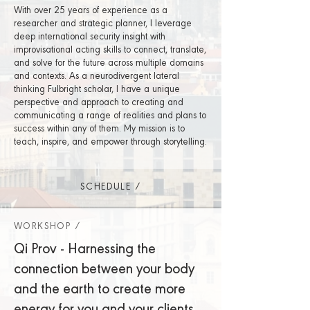
With over 25 years of experience as a
researcher and strategic planner, I leverage
deep international security insight with
improvisational acting skills to connect, translate,
and solve for the future across multiple domains
and contexts. As a neurodivergent lateral
thinking Fulbright scholar, I have a unique
perspective and approach to creating and
communicating a range of realities and plans to
success within any of them. My mission is to
teach, inspire, and empower through storytelling.
SCHEDULE /
WORKSHOP /
Qi Prov - Harnessing the
connection between your body
and the earth to create more