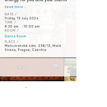
energy for you and your clients
Read more ...
DATE /
Friday, 19 July 2024
TIME /
8:30 am
-
10:00 am
ROOM /
Dance Room
PLACE /
Malostranské nám. 258/13, Malá
Strana, Prague, Czechia
Promoters