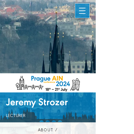
Jeremy Strozer
LECTURER
ABOUT /