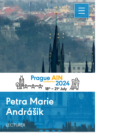
Petra Marie
Andrášik
LECTURER