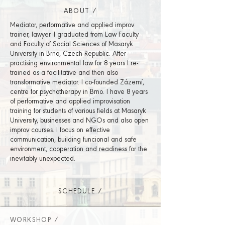
ABOUT /
Mediator, performative and applied improv
trainer, lawyer. I graduated from Law Faculty
and Faculty of Social Sciences of Masaryk
University in Brno, Czech Republic. After
practising environmental law for 8 years I re-
trained as a facilitative and then also
transformative mediator. I co-founded Zázemí,
centre for psychotherapy in Brno. I have 8 years
of performative and applied improvisation
training for students of various fields at Masaryk
University, businesses and NGOs and also open
improv courses. I focus on effective
communication, building funcional and safe
environment, cooperation and readiness for the
inevitably unexpected.
SCHEDULE /
WORKSHOP /