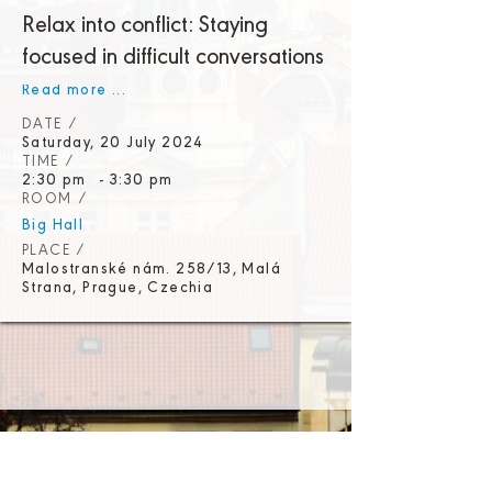
Relax into conflict: Staying
focused in difficult conversations
Read more ...
DATE /
Saturday, 20 July 2024
TIME /
2:30 pm
-
3:30 pm
ROOM /
Big Hall
PLACE /
Malostranské nám. 258/13, Malá
Strana, Prague, Czechia
Promoters